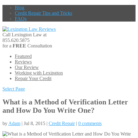
Blog
Credit Repair Tips and Tricks
FAQs
Call Lexington Law at
855.620.5875
for a
FREE
Consultation
Featured
Reviews
Our Review
Working with Lexington
Repair Your Credit
Select Page
What is a Method of Verification Letter
and How Do You Write One?
by
Adam
| Jul 8, 2015 |
Credit Repair
|
0 comments