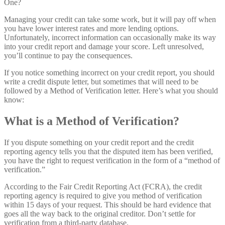
Managing your credit can take some work, but it will pay off when
you have lower interest rates and more lending options.
Unfortunately, incorrect information can occasionally make its way
into your credit report and damage your score. Left unresolved,
you’ll continue to pay the consequences.
If you notice something incorrect on your credit report, you should
write a credit dispute letter, but sometimes that will need to be
followed by a Method of Verification letter. Here’s what you should
know:
What is a Method of Verification?
If you dispute something on your credit report and the credit
reporting agency tells you that the disputed item has been verified,
you have the right to request verification in the form of a “method of
verification.”
According to the Fair Credit Reporting Act (FCRA), the credit
reporting agency is required to give you method of verification
within 15 days of your request. This should be hard evidence that
goes all the way back to the original creditor. Don’t settle for
verification from a third-party database.