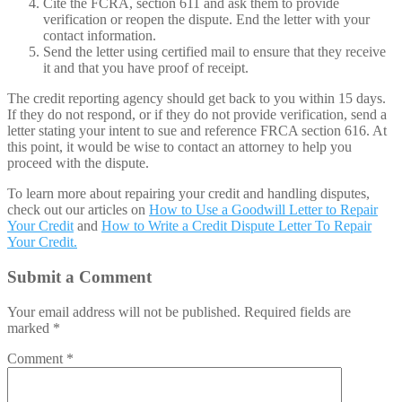
Cite the FCRA, section 611 and ask them to provide
verification or reopen the dispute. End the letter with your
contact information.
Send the letter using certified mail to ensure that they receive
it and that you have proof of receipt.
The credit reporting agency should get back to you within 15 days.
If they do not respond, or if they do not provide verification, send a
letter stating your intent to sue and reference FRCA section 616. At
this point, it would be wise to contact an attorney to help you
proceed with the dispute.
To learn more about repairing your credit and handling disputes,
check out our articles on
How to Use a Goodwill Letter to Repair
Your Credit
and
How to Write a Credit Dispute Letter To Repair
Your Credit.
Submit a Comment
Your email address will not be published.
Required fields are
marked
*
Comment
*