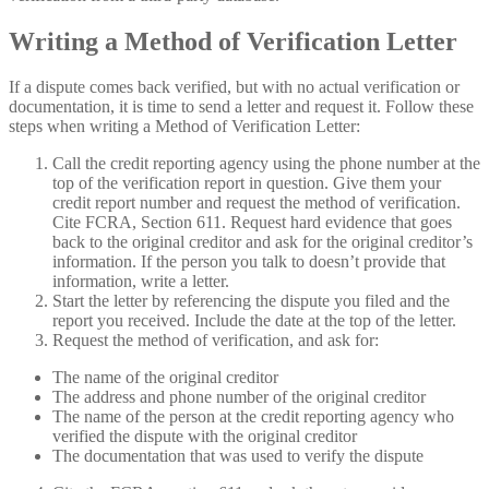
Writing a Method of Verification Letter
If a dispute comes back verified, but with no actual verification or
documentation, it is time to send a letter and request it. Follow these
steps when writing a Method of Verification Letter:
Call the credit reporting agency using the phone number at the
top of the verification report in question. Give them your
credit report number and request the method of verification.
Cite FCRA, Section 611. Request hard evidence that goes
back to the original creditor and ask for the original creditor’s
information. If the person you talk to doesn’t provide that
information, write a letter.
Start the letter by referencing the dispute you filed and the
report you received. Include the date at the top of the letter.
Request the method of verification, and ask for:
The name of the original creditor
The address and phone number of the original creditor
The name of the person at the credit reporting agency who
verified the dispute with the original creditor
The documentation that was used to verify the dispute