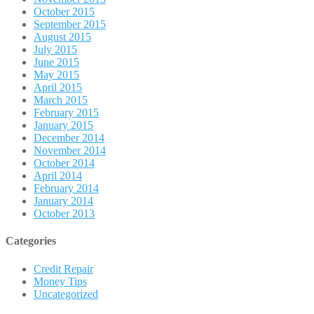
October 2015
September 2015
August 2015
July 2015
June 2015
May 2015
April 2015
March 2015
February 2015
January 2015
December 2014
November 2014
October 2014
April 2014
February 2014
January 2014
October 2013
Categories
Credit Repair
Money Tips
Uncategorized