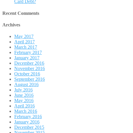
Card Debt?
Recent Comments
Archives
May 2017
April 2017
March 2017
February 2017
January 2017
December 2016
November 2016
October 2016
September 2016
August 2016
July 2016
June 2016
May 2016
April 2016
March 2016
February 2016
January 2016
December 2015
November 2015