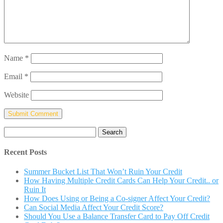
Name
*
Email
*
Website
Search
for:
Recent Posts
Summer Bucket List That Won’t Ruin Your Credit
How Having Multiple Credit Cards Can Help Your Credit.. or
Ruin It
How Does Using or Being a Co-signer Affect Your Credit?
Can Social Media Affect Your Credit Score?
Should You Use a Balance Transfer Card to Pay Off Credit