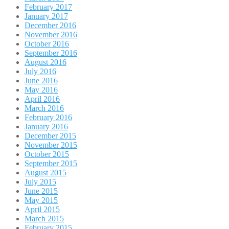
February 2017
January 2017
December 2016
November 2016
October 2016
September 2016
August 2016
July 2016
June 2016
May 2016
April 2016
March 2016
February 2016
January 2016
December 2015
November 2015
October 2015
September 2015
August 2015
July 2015
June 2015
May 2015
April 2015
March 2015
February 2015