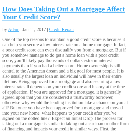
How Does Taking Out a Mortgage Affect
Your Credit Score?
by
Adam
| Jan 11, 2017 |
Credit Repair
One of the top reasons to maintain a good credit score is because it
can help you secure a low interest rate on a home mortgage. In fact,
a poor credit score can even disqualify you from a mortgage. But if
you somehow manage to do get a home loan with a poor credit
score, you’ll likely pay thousands of dollars extra in interest
payments than if you had a better score. Home ownership is still
central to the American dream and a big goal for most people. It is
also usually the largest loan an individual will have in their entire
lifetime. Being approved for a mortgage and also securing a low
interest rate all depends on your credit score and history at the time
of application. If you are approved for a mortgage, it is generally
agreed upon that you are considered a trustworthy borrower,
otherwise why would the lending institution take a chance on you at
all? But once you have been approved for a mortgage and moved
into your new home, what happens to your credit after you’ve
signed on the dotted line? Expect an Initial Drop The process for
taking out a mortgage is similar to taking out a car loan or other form
of financing and impacts your credit in similar ways. First, the