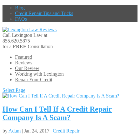
Blog
Credit Repair Tips and Tricks
FAQs
Call Lexington Law at
855.620.5875
for a
FREE
Consultation
Featured
Reviews
Our Review
Working with Lexington
Repair Your Credit
Select Page
How Can I Tell If A Credit Repair
Company Is A Scam?
by
Adam
| Jan 24, 2017 |
Credit Repair