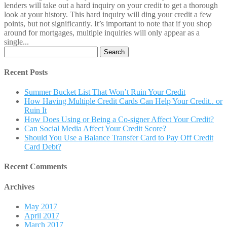
lenders will take out a hard inquiry on your credit to get a thorough
look at your history. This hard inquiry will ding your credit a few
points, but not significantly. It’s important to note that if you shop
around for mortgages, multiple inquiries will only appear as a
single...
Search
for:
Recent Posts
Summer Bucket List That Won’t Ruin Your Credit
How Having Multiple Credit Cards Can Help Your Credit.. or
Ruin It
How Does Using or Being a Co-signer Affect Your Credit?
Can Social Media Affect Your Credit Score?
Should You Use a Balance Transfer Card to Pay Off Credit
Card Debt?
Recent Comments
Archives
May 2017
April 2017
March 2017