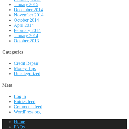
January 2015
December 2014
November 2014
October 2014
April 2014
February 2014
January 2014
October 2013
Categories
Credit Repair
Money Tips
Uncategorized
Meta
Log in
Entries feed
Comments feed
WordPress.org
Home
FAQs