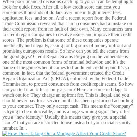
When poor financial decisions catch up to you, it can be tempting to
look for quick fixes. After all, a low credit score can cost you
sometimes thousands of dollars over time in high-interest fees,
application fees, and so on. And a recent report from the Federal
Trade Commission revealed that 1 in 5 consumers had a mistake on
their credit report, from no fault of their own. Many consumers turn
to credit repair companies to resolve issues and improve their credit
scores. The problem is that some of these companies operate
unethically and illegally, asking for big sums of money upfront and
promising outrageous results. So how can you tell the scams from
the good guys? Credit Repair Scams Preying on the vulnerable is
one of the most common forms of criminal behavior, and it’s the
name of the game when it comes to fraudulent credit repair. It’s so
common, in fact, that the federal government created the Credit
Repair Organization Act (CROA), enforced by the Federal Trade
Commission, to protect consumers from credit repair scams. So how
can you tell if an offer is only a scam? Here are some red flags to
watch out for: They charge an upfront fee. This is illegal, and you
should never pay for a service until it has been performed according
to your contract. They only accept cash. This means the “company”
is trying to be untraceable, and is a huge warning sign. They offer
you a “new identity.” Usually this means they give you a special
“code” that you are instructed to use instead of your social security
number. In...