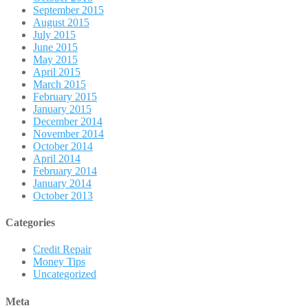
September 2015
August 2015
July 2015
June 2015
May 2015
April 2015
March 2015
February 2015
January 2015
December 2014
November 2014
October 2014
April 2014
February 2014
January 2014
October 2013
Categories
Credit Repair
Money Tips
Uncategorized
Meta