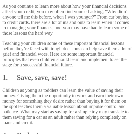
As you continue to learn more about how your financial decisions
affect your credit, you may often find yourself asking, “Why didn’t
anyone tell me this before, when I was younger?” From car buying
to credit cards, there are a lot of ins and outs to learn when it comes
to managing your finances, and you may have had to learn some of
those lessons the hard way.
Teaching your children some of these important financial lessons
before they’re faced with tough decisions can help save them a lot of
grief and financial woes. Here are some important financial
principles that even children should learn and implement to set the
stage for a successful financial future.
1. Save, save, save!
Children as young as toddlers can learn the value of saving their
money. Giving them the opportunity to work and earn their own
money for something they desire rather than buying it for them on
the spot teaches them a valuable lesson about impulse control and
patience. What may start as saving for a simple toy may translate to
them saving for a car as an adult rather than relying completely on
loans and credit.