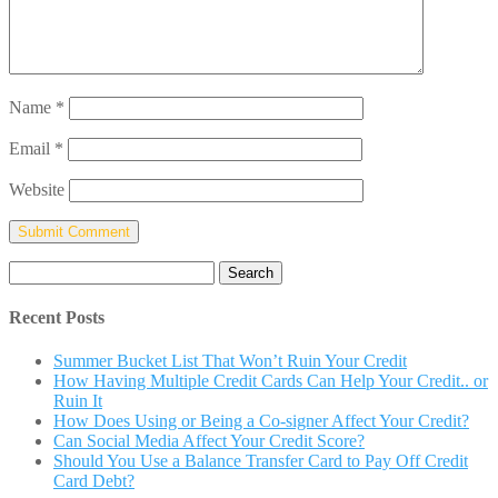
Name
*
Email
*
Website
Search
for:
Recent Posts
Summer Bucket List That Won’t Ruin Your Credit
How Having Multiple Credit Cards Can Help Your Credit.. or
Ruin It
How Does Using or Being a Co-signer Affect Your Credit?
Can Social Media Affect Your Credit Score?
Should You Use a Balance Transfer Card to Pay Off Credit
Card Debt?