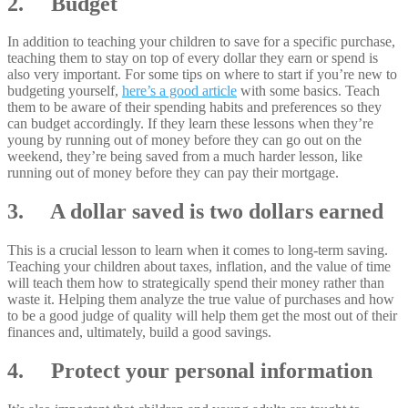
2. Budget
In addition to teaching your children to save for a specific purchase,
teaching them to stay on top of every dollar they earn or spend is
also very important. For some tips on where to start if you’re new to
budgeting yourself,
here’s a good article
with some basics. Teach
them to be aware of their spending habits and preferences so they
can budget accordingly. If they learn these lessons when they’re
young by running out of money before they can go out on the
weekend, they’re being saved from a much harder lesson, like
running out of money before they can pay their mortgage.
3. A dollar saved is two dollars earned
This is a crucial lesson to learn when it comes to long-term saving.
Teaching your children about taxes, inflation, and the value of time
will teach them how to strategically spend their money rather than
waste it. Helping them analyze the true value of purchases and how
to be a good judge of quality will help them get the most out of their
finances and, ultimately, build a good savings.
4. Protect your personal information