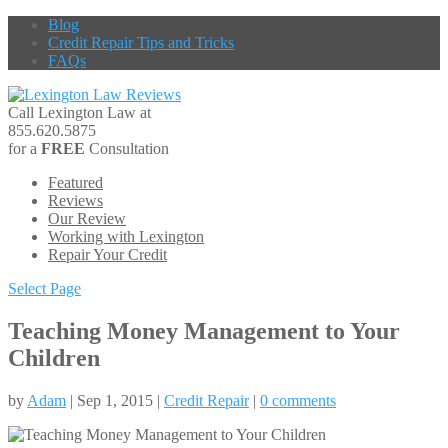
Blog
Credit Repair Tips and Tricks
FAQs
Call Lexington Law at
855.620.5875
for a
FREE
Consultation
Featured
Reviews
Our Review
Working with Lexington
Repair Your Credit
Select Page
Teaching Money Management to Your
Children
by
Adam
| Sep 1, 2015 |
Credit Repair
|
0 comments