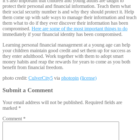
It’s also important that children and young adults are taught to
protect their personal and financial information. Teach them what
their social security number is and why they should protect it. Help
them come up with safe ways to manage their information and teach
them what to do if they ever discover their information has been
compromised.
Here are some of the most important things to do
immediately if your financial identity has been compromised.
Learning personal financial management at a young age can help
your children maintain good credit and set them up for success as
they enter adulthood. Work together with them to adopt smart
money habits and reap the rewards for years to come as you both
benefit from financial freedom.
photo credit:
CulverCity5
via
photopin
(license)
Submit a Comment
Your email address will not be published.
Required fields are
marked
*
Comment
*