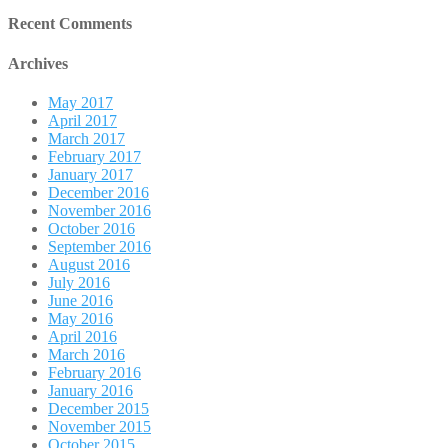
Recent Comments
Archives
May 2017
April 2017
March 2017
February 2017
January 2017
December 2016
November 2016
October 2016
September 2016
August 2016
July 2016
June 2016
May 2016
April 2016
March 2016
February 2016
January 2016
December 2015
November 2015
October 2015