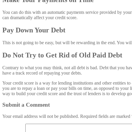
You can do this with an automatic payments service provided by your b
can dramatically affect your credit score.
Pay Down Your Debt
This is not going to be easy, but will be rewarding in the end. You wi
Do Not Try to Get Rid of Old Paid Debt
Contrary to what you may think, not all debt is bad. Debt that you have
have a track record of repaying your debts.
Your credit score is a way for lending institutions and other entitie
you are to repay a loan or pay your bills on time, as opposed to your
way to build your credit score and the trust of lenders is to develop go
Submit a Comment
Your email address will not be published.
Required fields are marked