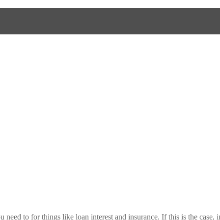
need to for things like loan interest and insurance. If this is the case