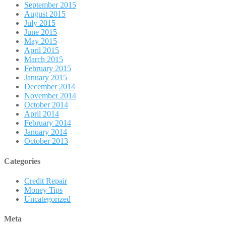
September 2015
August 2015
July 2015
June 2015
May 2015
April 2015
March 2015
February 2015
January 2015
December 2014
November 2014
October 2014
April 2014
February 2014
January 2014
October 2013
Categories
Credit Repair
Money Tips
Uncategorized
Meta