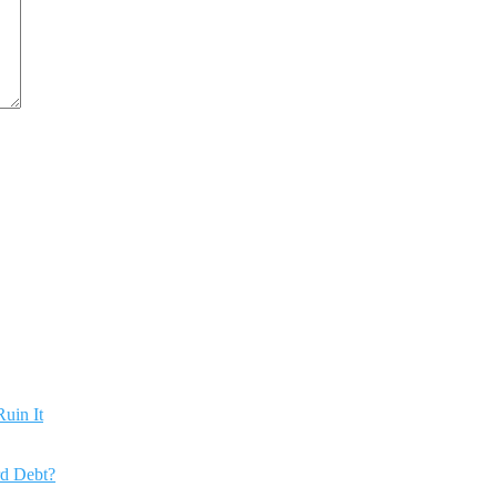
uin It
rd Debt?