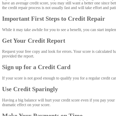
have an average credit score, you may still want a better one since bet
the credit repair process is not usually fast and will take effort and p
Important First Steps to Credit Repair
While it may take awhile for you to see a benefit, you can start imple
Get Your Credit Report
Request your free copy and look for errors. Your score is calculated bas
provided the report.
Sign up for a Credit Card
If your score is not good enough to qualify you for a regular credit ca
Use Credit Sparingly
Having a big balance will hurt your credit score even if you pay your mo
dramatic effect on your score.
Make Your Payments on Time