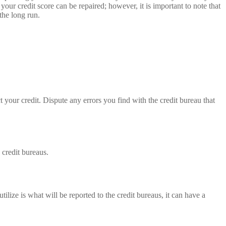
your credit score can be repaired; however, it is important to note that
the long run.
ct your credit. Dispute any errors you find with the credit bureau that
 credit bureaus.
ilize is what will be reported to the credit bureaus, it can have a