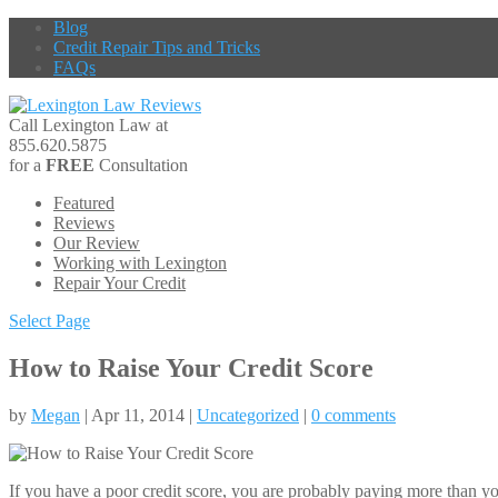
Blog
Credit Repair Tips and Tricks
FAQs
Call Lexington Law at
855.620.5875
for a
FREE
Consultation
Featured
Reviews
Our Review
Working with Lexington
Repair Your Credit
Select Page
How to Raise Your Credit Score
by
Megan
| Apr 11, 2014 |
Uncategorized
|
0 comments
If you have a poor credit score, you are probably paying more than you 