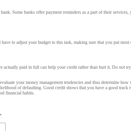
ank. Some banks offer payment reminders as a part of their services, yo
ll have to adjust your budget to this task, making sure that you put mos
 actually paid in full can help your credit rather than hurt it. Do not t
s to evaluate your money management tendencies and thus determine how wo
 likelihood of defaulting. Good credit shows that you have a good track
od financial habits.
*