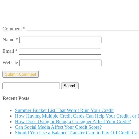
Comment
*
Name
*
Email
*
Website
Search
for:
Recent Posts
Summer Bucket List That Won’t Ruin Your Credit
How Having Multiple Credit Cards Can Help Your Credit.. or R
How Does Using or Being a Co-signer Affect Your Credit?
Can Social Media Affect Your Credit Score?
Should You Use a Balance Transfer Card to Pay Off Credit Ca