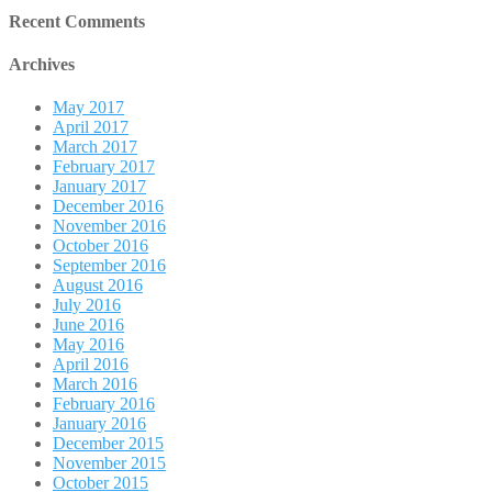
Recent Comments
Archives
May 2017
April 2017
March 2017
February 2017
January 2017
December 2016
November 2016
October 2016
September 2016
August 2016
July 2016
June 2016
May 2016
April 2016
March 2016
February 2016
January 2016
December 2015
November 2015
October 2015