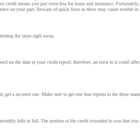
ter credit means you pay even less for loans and insurance. Fortunately, 
atience on your part. Beware of quick fixes as these may cause trouble in 
menting the steps right away.
ed on the data in your credit report; therefore, an error in it could affe
rd, get a secured one. Make sure to get one that reports to the three main
nthly bills in full. The portion of the credit extended to you that you ut