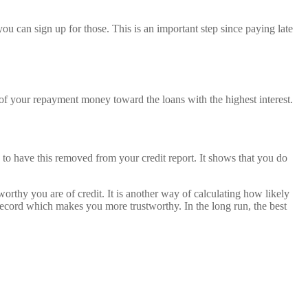
u can sign up for those. This is an important step since paying late
t of your repayment money toward the loans with the highest interest.
ry to have this removed from your credit report. It shows that you do
rthy you are of credit. It is another way of calculating how likely
 record which makes you more trustworthy. In the long run, the best