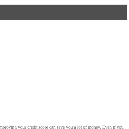
, improving your credit score can save you a lot of money. Even if you