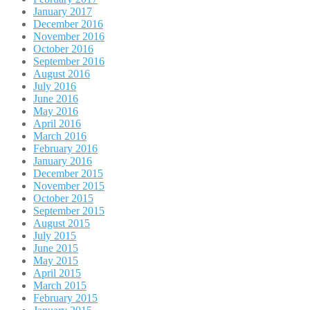
January 2017
December 2016
November 2016
October 2016
September 2016
August 2016
July 2016
June 2016
May 2016
April 2016
March 2016
February 2016
January 2016
December 2015
November 2015
October 2015
September 2015
August 2015
July 2015
June 2015
May 2015
April 2015
March 2015
February 2015