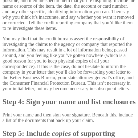
possible, and then the specific item that you’re disputing. Include the
name or source of the item, the date, the account or card number,
and any other specific, identifying information you can. Then say
why you think it’s inaccurate, and say whether you want it removed
or corrected. Tell the credit reporting company that you’d like them
to re-investigate these items.
You may find that the credit bureaus assert the responsibility of
investigating the claims to the agency or company that reported the
information. This may result in a lot of information being passed
around, and you feeling like you’ve gotten nowhere (which is a
good reason for you to keep physical copies of all your
correspondence). If this is the case, do not hesitate to inform the
company in your letter that you’ll also be forwarding your letter to
the Better Business Bureau, your state attorney general’s office, and
the Consumer Financial Protection Bureau. This isn’t necessary in
your initial letter, but may become necessary in subsequent letters.
Step 4: Sign your name and list enclosures
Print your name and then sign your signature. Beneath this, include
a list of the documents that back up your claim.
Step 5: Include
copies
of supporting