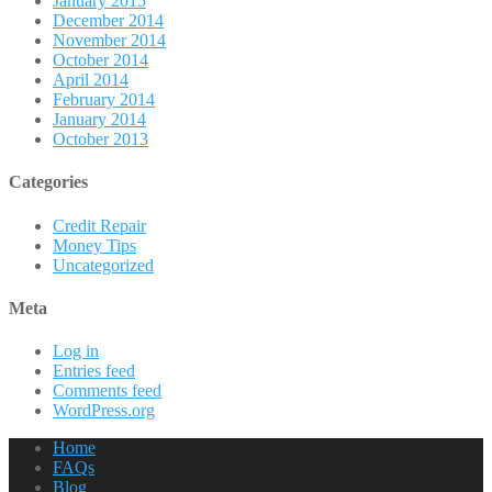
January 2015
December 2014
November 2014
October 2014
April 2014
February 2014
January 2014
October 2013
Categories
Credit Repair
Money Tips
Uncategorized
Meta
Log in
Entries feed
Comments feed
WordPress.org
Home
FAQs
Blog