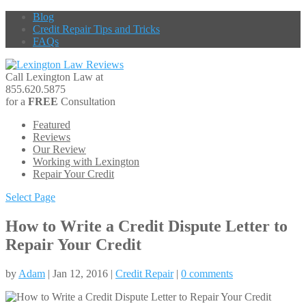
Blog
Credit Repair Tips and Tricks
FAQs
Call Lexington Law at
855.620.5875
for a
FREE
Consultation
Featured
Reviews
Our Review
Working with Lexington
Repair Your Credit
Select Page
How to Write a Credit Dispute Letter to
Repair Your Credit
by
Adam
| Jan 12, 2016 |
Credit Repair
|
0 comments