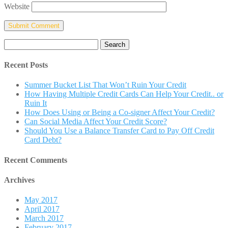
Website
Search
for:
Recent Posts
Summer Bucket List That Won’t Ruin Your Credit
How Having Multiple Credit Cards Can Help Your Credit.. or
Ruin It
How Does Using or Being a Co-signer Affect Your Credit?
Can Social Media Affect Your Credit Score?
Should You Use a Balance Transfer Card to Pay Off Credit
Card Debt?
Recent Comments
Archives
May 2017
April 2017
March 2017
February 2017