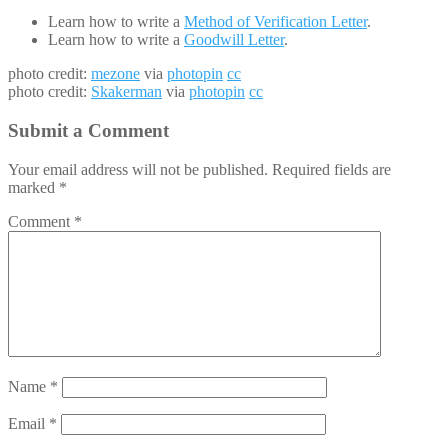
Learn how to write a
Method of Verification Letter
.
Learn how to write a
Goodwill Letter
.
photo credit:
mezone
via
photopin
cc
photo credit:
Skakerman
via
photopin
cc
Submit a Comment
Your email address will not be published.
Required fields are
marked
*
Comment
*
Name
*
Email
*