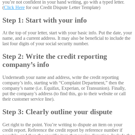
you’re not confident in your hand writing, go with a typed letter.
(
Click Here
for our Credit Dispute Letter Template)
Step 1: Start with your info
At the top of your letter, start with your basic info. Put the date, your
name, and a current address. It may also be beneficial to include the
last four digits of your social security number.
Step 2: Write the credit reporting
company’s info
Underneath your name and address, write the credit reporting
company’s info, starting with “Complaint Department,” then the
company’s name (i.e. Equifax, Experian, or Transunion). Finally,
put the company’s address (to find this, go to their website or call
their customer service line).
Step 3: Clearly outline your dispute
Get right to the point. You’re writing to dispute an item on your
credit report. Reference the credit report by reference number if