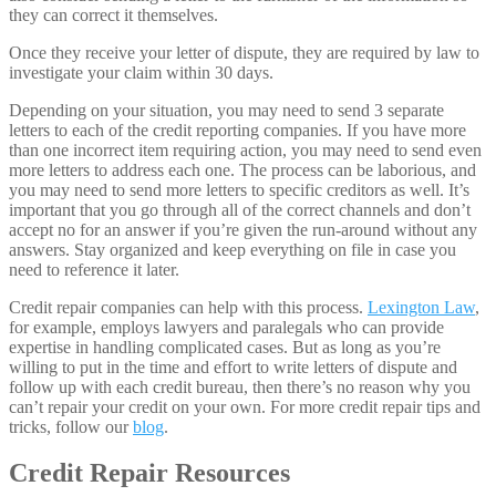
they can correct it themselves.
Once they receive your letter of dispute, they are required by law to
investigate your claim within 30 days.
Depending on your situation, you may need to send 3 separate
letters to each of the credit reporting companies. If you have more
than one incorrect item requiring action, you may need to send even
more letters to address each one. The process can be laborious, and
you may need to send more letters to specific creditors as well. It’s
important that you go through all of the correct channels and don’t
accept no for an answer if you’re given the run-around without any
answers. Stay organized and keep everything on file in case you
need to reference it later.
Credit repair companies can help with this process.
Lexington Law
,
for example, employs lawyers and paralegals who can provide
expertise in handling complicated cases. But as long as you’re
willing to put in the time and effort to write letters of dispute and
follow up with each credit bureau, then there’s no reason why you
can’t repair your credit on your own. For more credit repair tips and
tricks, follow our
blog
.
Credit Repair Resources