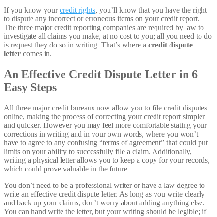
If you know your
credit rights
, you’ll know that you have the right
to dispute any incorrect or erroneous items on your credit report.
The three major credit reporting companies are required by law to
investigate all claims you make, at no cost to you; all you need to do
is request they do so in writing. That’s where a
credit dispute
letter
comes in.
An Effective Credit Dispute Letter in 6
Easy Steps
All three major credit bureaus now allow you to file credit disputes
online, making the process of correcting your credit report simpler
and quicker. However you may feel more comfortable stating your
corrections in writing and in your own words, where you won’t
have to agree to any confusing “terms of agreement” that could put
limits on your ability to successfully file a claim. Additionally,
writing a physical letter allows you to keep a copy for your records,
which could prove valuable in the future.
You don’t need to be a professional writer or have a law degree to
write an effective credit dispute letter. As long as you write clearly
and back up your claims, don’t worry about adding anything else.
You can hand write the letter, but your writing should be legible; if