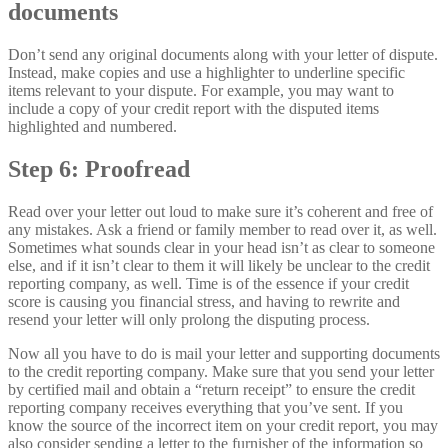
documents
Don’t send any original documents along with your letter of dispute.
Instead, make copies and use a highlighter to underline specific
items relevant to your dispute. For example, you may want to
include a copy of your credit report with the disputed items
highlighted and numbered.
Step 6: Proofread
Read over your letter out loud to make sure it’s coherent and free of
any mistakes. Ask a friend or family member to read over it, as well.
Sometimes what sounds clear in your head isn’t as clear to someone
else, and if it isn’t clear to them it will likely be unclear to the credit
reporting company, as well. Time is of the essence if your credit
score is causing you financial stress, and having to rewrite and
resend your letter will only prolong the disputing process.
Now all you have to do is mail your letter and supporting documents
to the credit reporting company. Make sure that you send your letter
by certified mail and obtain a “return receipt” to ensure the credit
reporting company receives everything that you’ve sent. If you
know the source of the incorrect item on your credit report, you may
also consider sending a letter to the furnisher of the information so